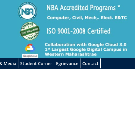
 & Media
Student Corner
Egrievance
Contact