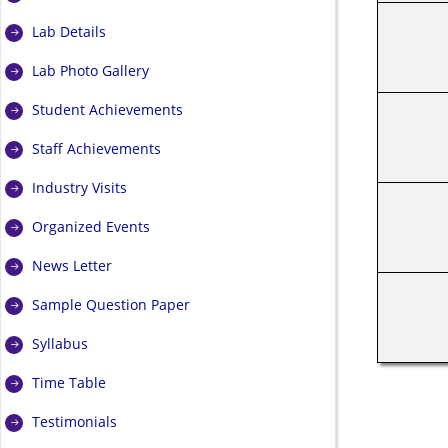
Lab Details
Lab Photo Gallery
Student Achievements
Staff Achievements
Industry Visits
Organized Events
News Letter
Sample Question Paper
Syllabus
Time Table
Testimonials