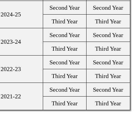
Second Year
Second Year
2024-25
Third Year
Third Year
Second Year
Second Year
2023-24
Third Year
Third Year
Second Year
Second Year
2022-23
Third Year
Third Year
Second Year
Second Year
2021-22
Third Year
Third Year