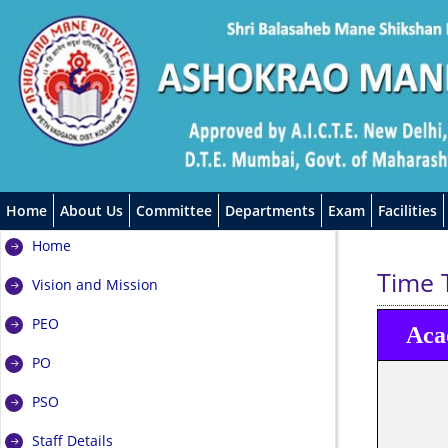
Home
About Us
Committee
Departments
Exam
Facilities
Home
Time 
Vision and Mission
PEO
Aca
PO
PSO
Staff Details