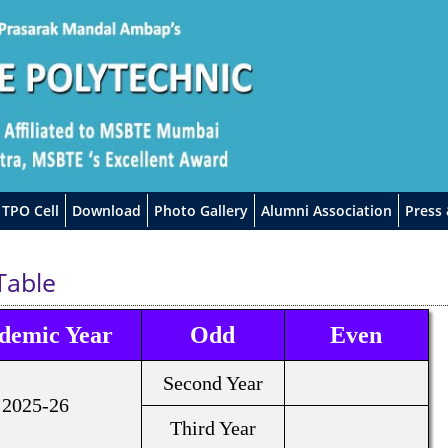
TPO Cell
Download
Photo Gallery
Alumni Association
Press
Table
demic Year
Odd
Even
Second Year
2025-26
Third Year