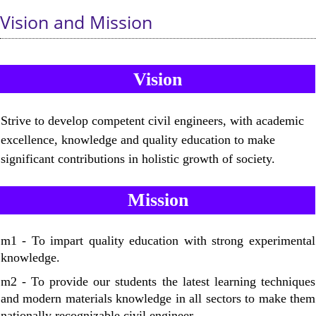
Vision and Mission
Vision
Strive to develop competent civil engineers, with academic
excellence, knowledge and quality education to make
significant contributions in holistic growth of society.
Mission
m1 - To impart quality education with strong experimental
knowledge.
m2 - To provide our students the latest learning techniques
and modern materials knowledge in all sectors to make them
nationally recognizable civil engineer.