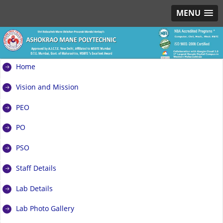
MENU
Home
Vision and Mission
PEO
PO
PSO
Staff Details
Lab Details
Lab Photo Gallery