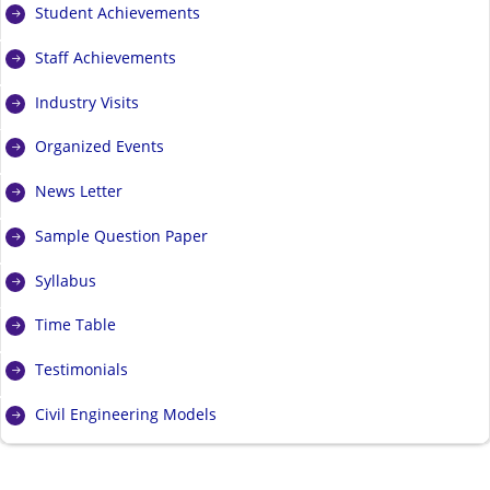
Student Achievements
Staff Achievements
Industry Visits
Organized Events
News Letter
Sample Question Paper
Syllabus
Time Table
Testimonials
Civil Engineering Models