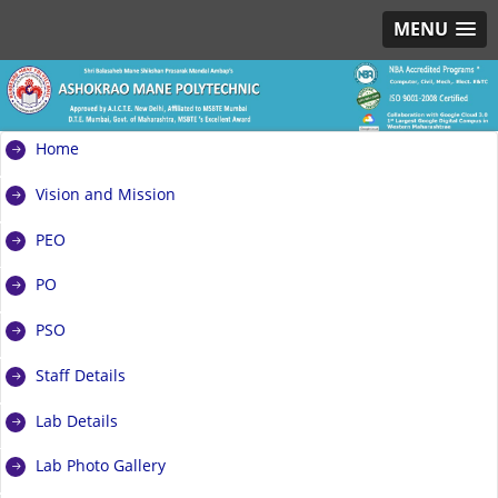
MENU
Home
Vision and Mission
PEO
PO
PSO
Staff Details
Lab Details
Lab Photo Gallery