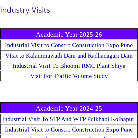
Industry Visits
Academic Year 2025-26
Industrial Visit to Constro Construction Expo Pune
VIsit to Kalammawadi Dam and Radhanagari Dam
Industrial Visit To Bhoomi RMC Plant Shiye
Visit For Traffic Volume Study
Academic Year 2024-25
Industrial Visit To STP And WTP Puikhadi Kolhapur
Industrial Visit to Constro Construction Expo Pune