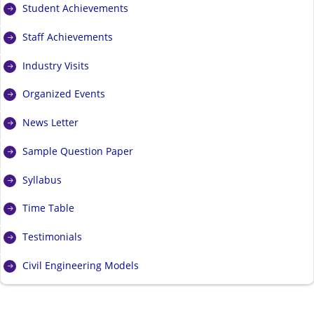
Student Achievements
Staff Achievements
Industry Visits
Organized Events
News Letter
Sample Question Paper
Syllabus
Time Table
Testimonials
Civil Engineering Models