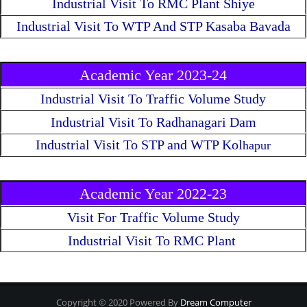
Industrial Visit To RMC Plant Shiye
Industrial Visit To WTP And STP Kasaba Bavada
Academic Year 2023-24
Industrial Visit To Traffic Volume Study
Industrial Visit To Radhanagari Dam
Industrial Visit To STP and WTP Kol
hapur
Academic Year 2022-23
Visit For Traffic Volume Study
Industrial Visit To RMC Plant
Copyright © 2020 Powered By
Dream Computer