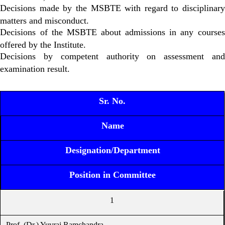
Decisions made by the MSBTE with regard to disciplinary
matters and misconduct.
Decisions of the MSBTE about admissions in any courses
offered by the Institute.
Decisions by competent authority on assessment and
examination result.
Sr. No.
Name
Designation/Department
Position in Committee
1
Prof. (Dr.) Yuvraj Ramchandra