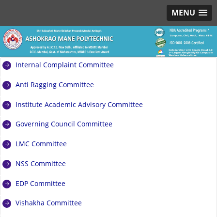
MENU
Internal Complaint Committee
Anti Ragging Committee
Institute Academic Advisory Committee
Governing Council Committee
LMC Committee
NSS Committee
EDP Committee
Vishakha Committee