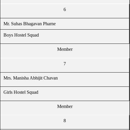
6
Mr. Suhas Bhagavan Pharne
Boys Hostel Squad
Member
7
Mrs. Manisha Abhijit Chavan
Girls Hostel Squad
Member
8