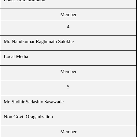
Member
4
Mr. Nandkumar Raghunath Salokhe
Local Media
Member
5
Mr. Sudhir Sadashiv Sasawade
Non Govt. Oraganization
Member