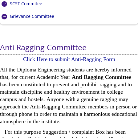
SCST Commitee
Grievance Committee
Anti Ragging Committee
Click Here to submit Anti-Ragging Form
All the Diploma Engineering students are hereby informed
that, for current Academic Year
Anti Ragging Committee
has been constituted to prevent and prohibit ragging and to
maintain discipline and healthy environment in college
campus and hostels. Anyone with a genuine ragging may
approach the Anti-Ragging Committee members in person or
through phone in order to maintain a harmonious educational
atmosphere in the institute.
For this purpose Suggestion / complaint Box has been