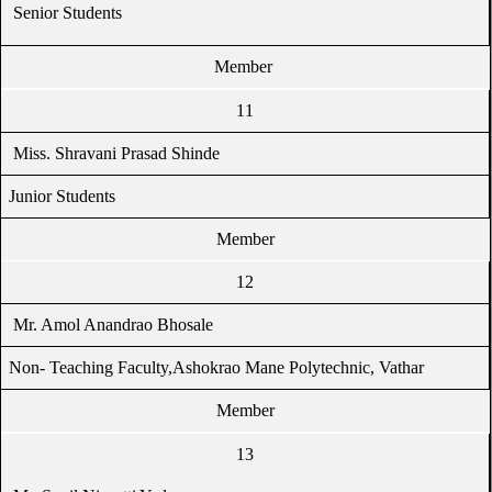
Senior Students
Member
11
Miss. Shravani Prasad Shinde
Junior Students
Member
12
Mr. Amol Anandrao Bhosale
Non- Teaching Faculty,Ashokrao Mane Polytechnic, Vathar
Member
13