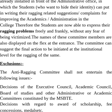
already installed in front of the Administrative office, in
which the Students (who want to hide their identity) can put
in writing their ragging related suggestions/ complaints for
improving the Academics / Administration in the
College Therefore the Students are now able to express their
ragging problems
freely and frankly, without any fear of
being victimized.The names of these committee members are
also displayed on the flex at the entrance. The committee can
suggest the final action to be initiated at the institutional
level for the ragging of the same.
Exclusions:-
The Anti-Ragging Committee shall not entertain the
following issues:-
Decisions of the Executive Council, Academic Council,
Board of studies and other Administrative or Academic
Committees constituted by the MSBTE.
Decisions with regard to award of scholarship, fee
concessions, medalsetc.