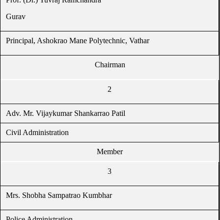
Gurav
Principal, Ashokrao Mane Polytechnic, Vathar
Chairman
2
Adv. Mr. Vijaykumar Shankarrao Patil
Civil Administration
Member
3
Mrs. Shobha Sampatrao Kumbhar
Police Administration