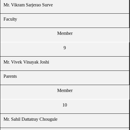
Mr. Vikram Sarjerao Surve
Faculty
Member
9
Mr. Vivek Vinayak Joshi
Parents
Member
10
Mr. Sahil Dattatray Chougule