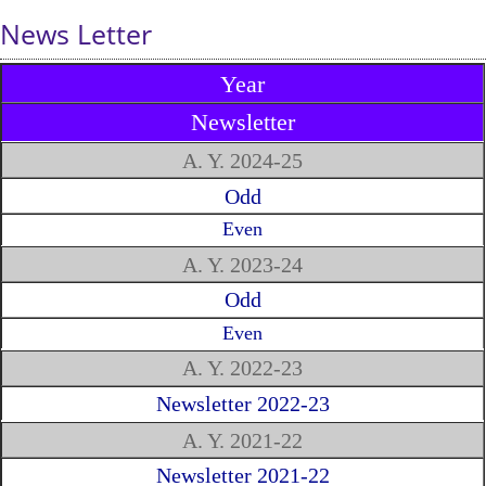
News Letter
Year
Newsletter
A. Y. 2024-25
Odd
Even
A. Y. 2023-24
Odd
Even
A. Y. 2022-23
Newsletter 2022-23
A. Y. 2021-22
Newsletter 2021-22