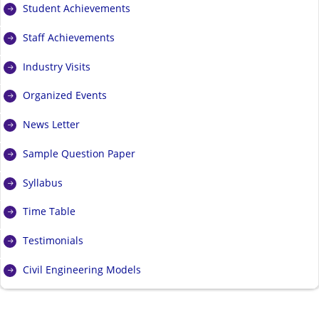
Student Achievements
Staff Achievements
Industry Visits
Organized Events
News Letter
Sample Question Paper
Syllabus
Time Table
Testimonials
Civil Engineering Models