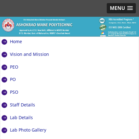
MENU
Home
Vision and Mission
PEO
PO
PSO
Staff Details
Lab Details
Lab Photo Gallery