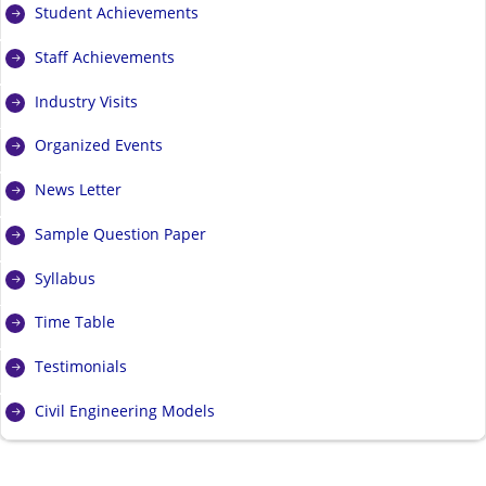
Student Achievements
Staff Achievements
Industry Visits
Organized Events
News Letter
Sample Question Paper
Syllabus
Time Table
Testimonials
Civil Engineering Models