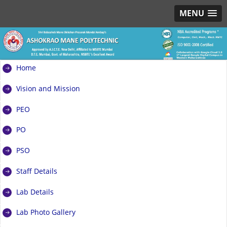
MENU
Home
Vision and Mission
PEO
PO
PSO
Staff Details
Lab Details
Lab Photo Gallery