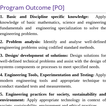
Program Outcome [PO]
1. Basic and Discipline specific knowledge:
Apply
knowledge of basic mathematics, science and engineering
fundamentals and engineering specialization to solve the
engineering problems.
2. Problem analysis:
Identify and analyse well-defined
engineering problems using codified standard methods.
3. Design/ development of solutions:
Design solutions for
well-defined technical problems and assist with the design of
systems components or processes to meet specified needs.
4. Engineering Tools, Experimentation and Testing:
Apply
modern engineering tools and appropriate technique to
conduct standard tests and measurements.
5. Engineering practices for society, sustainability and
environment:
Apply appropriate technology in context of
society, sustainability, environment and ethical practices.