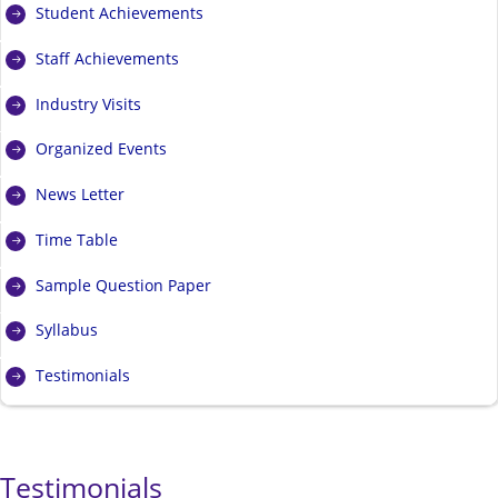
Student Achievements
Staff Achievements
Industry Visits
Organized Events
News Letter
Time Table
Sample Question Paper
Syllabus
Testimonials
Testimonials