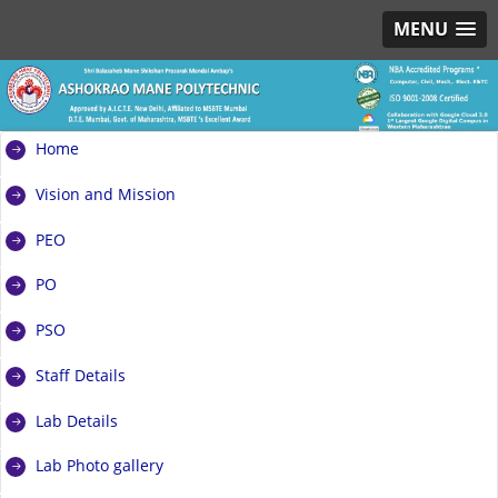
MENU
Home
Vision and Mission
PEO
PO
PSO
Staff Details
Lab Details
Lab Photo gallery