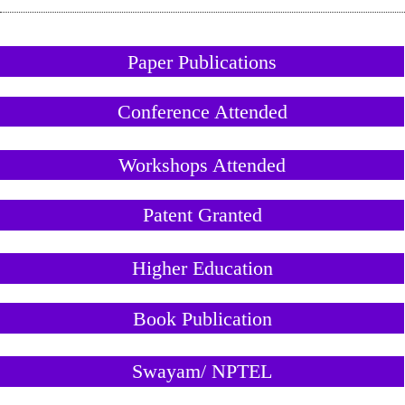
Paper Publications
Conference Attended
Workshops Attended
Patent Granted
Higher Education
Book Publication
Swayam/ NPTEL