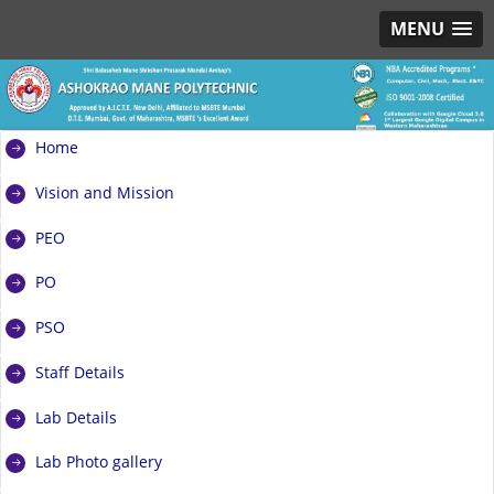
MENU
Home
Vision and Mission
PEO
PO
PSO
Staff Details
Lab Details
Lab Photo gallery