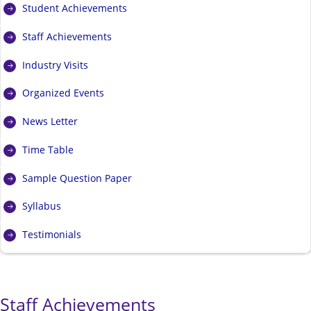
Student Achievements
Staff Achievements
Industry Visits
Organized Events
News Letter
Time Table
Sample Question Paper
Syllabus
Testimonials
Staff Achievements