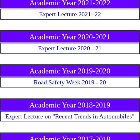
Academic Year 2021-2022
Expert Lecture 2021- 22
Academic Year 2020-2021
Expert Lecture 2020 - 21
Academic Year 2019-2020
Road Safety Week 2019 - 20
Academic Year 2018-2019
Expert Lecture on "Recent Trends in Automobiles
"
Academic Year 2017-2018