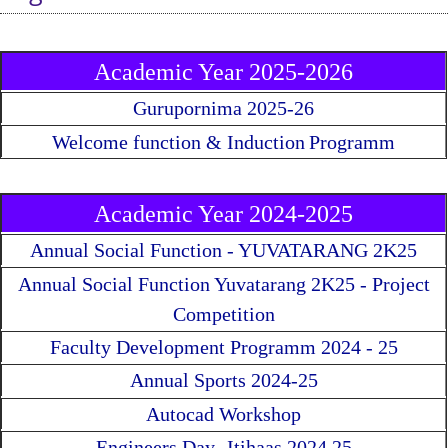
Academic Year 2025-2026
Gurupornima 2025-26
Welcome function & Induction
Programm
Academic Year 2024-2025
Annual Social Function - YUVATARANG 2K25
Annual Social Function Yuvatarang 2K25 - Project
Competition
Faculty Development Programm 2024 - 25
Annual Sports 2024-25
Autocad Workshop
Engineers Day- Itihaas 2024 25