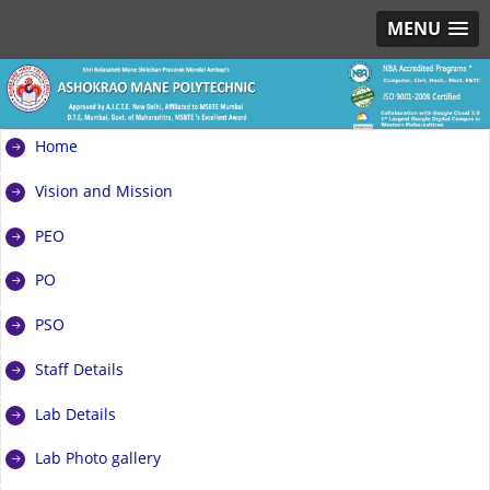
MENU
Home
Vision and Mission
PEO
PO
PSO
Staff Details
Lab Details
Lab Photo gallery