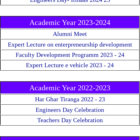
Academic Year 2023-2024
Alumni Meet
Expert Lecture on enterpreneurship development
Faculty Development Programm 2023 - 24
Expert Lecture e vehicle 2023 - 24
Academic Year 2022-2023
Har Ghar Tiranga 2022 - 23
Engineers Day Celebration
Teachers Day Celebration