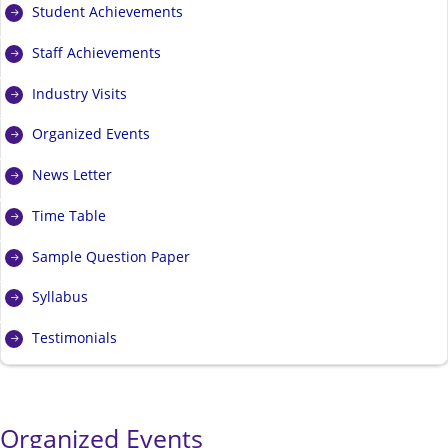
Student Achievements
Staff Achievements
Industry Visits
Organized Events
News Letter
Time Table
Sample Question Paper
Syllabus
Testimonials
Organized Events