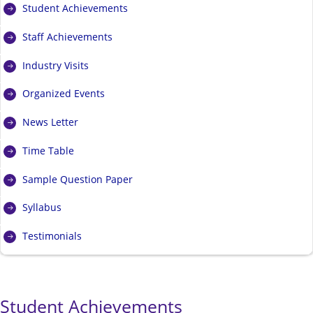
Student Achievements
Staff Achievements
Industry Visits
Organized Events
News Letter
Time Table
Sample Question Paper
Syllabus
Testimonials
Student Achievements