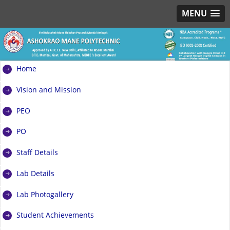
MENU
Home
Vision and Mission
PEO
PO
Staff Details
Lab Details
Lab Photogallery
Student Achievements