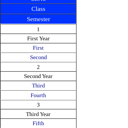
Class
Semester
1
First Year
First
Second
2
Second Year
Third
Fourth
3
Third Year
Fifth