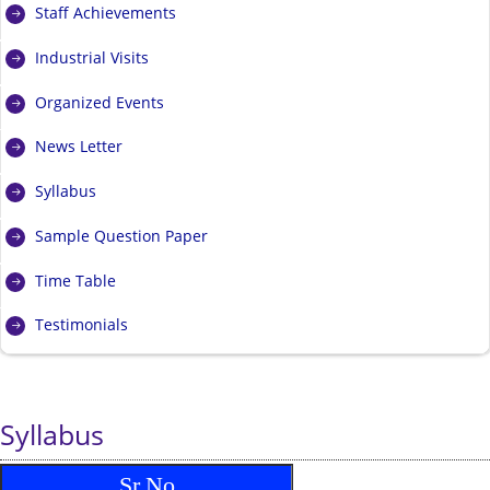
Staff Achievements
Industrial Visits
Organized Events
News Letter
Syllabus
Sample Question Paper
Time Table
Testimonials
Syllabus
Sr.No