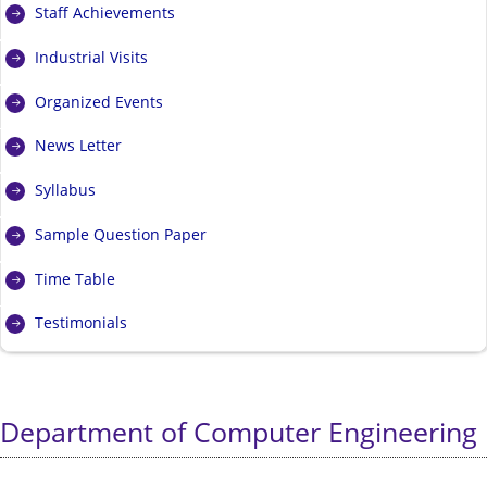
Staff Achievements
Industrial Visits
Organized Events
News Letter
Syllabus
Sample Question Paper
Time Table
Testimonials
Department of Computer Engineering