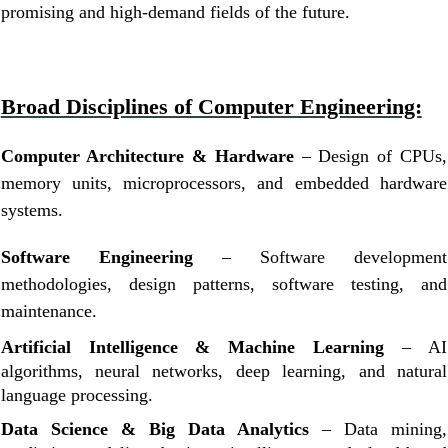
promising and high-demand fields of the future.
Broad Disciplines of Computer Engineering:
Computer Architecture & Hardware
– Design of CPUs,
memory units, microprocessors, and embedded hardware
systems.
Software Engineering
– Software development
methodologies, design patterns, software testing, and
maintenance.
Artificial Intelligence & Machine Learning
– AI
algorithms, neural networks, deep learning, and natural
language processing.
Data Science & Big Data Analytics
– Data mining,