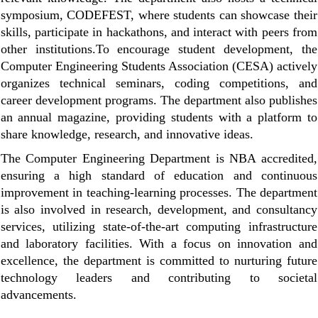
symposium, CODEFEST, where students can showcase their
skills, participate in hackathons, and interact with peers from
other institutions.
To encourage student development, the
Computer Engineering Students Association (CESA) actively
organizes technical seminars, coding competitions, and
career development programs. The department also publishes
an annual magazine, providing students with a platform to
share knowledge, research, and innovative ideas.
The Computer Engineering Department is NBA accredited,
ensuring a high standard of education and continuous
improvement in teaching-learning processes. The department
is also involved in research, development, and consultancy
services, utilizing state-of-the-art computing infrastructure
and laboratory facilities. With a focus on innovation and
excellence, the department is committed to nurturing future
technology leaders and contributing to societal
advancements.