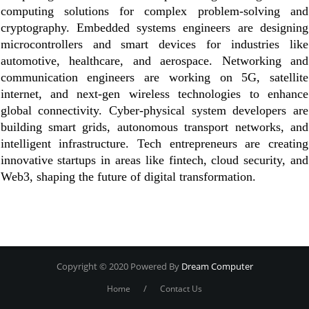
computing solutions for complex problem-solving and
cryptography. Embedded systems engineers are designing
microcontrollers and smart devices for industries like
automotive, healthcare, and aerospace. Networking and
communication engineers are working on 5G, satellite
internet, and next-gen wireless technologies to enhance
global connectivity. Cyber-physical system developers are
building smart grids, autonomous transport networks, and
intelligent infrastructure. Tech entrepreneurs are creating
innovative startups in areas like fintech, cloud security, and
Web3, shaping the future of digital transformation.
Copyright © 2020 Powered By
Dream Computer
/
Home
Contact Us