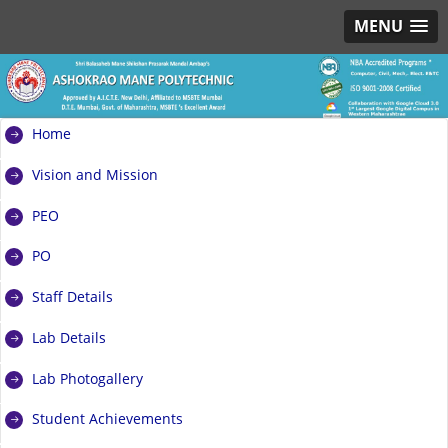
MENU
Home
Vision and Mission
PEO
PO
Staff Details
Lab Details
Lab Photogallery
Student Achievements