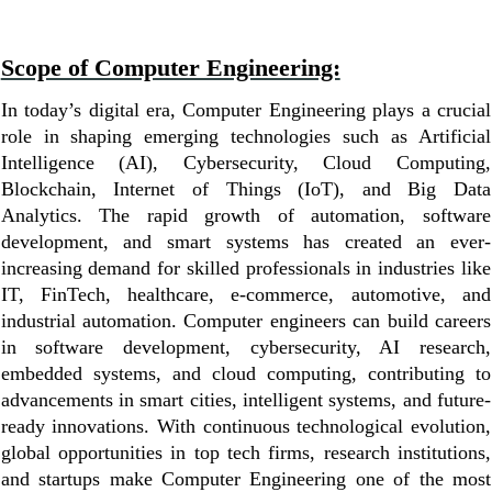
Scope of Computer Engineering:
In today’s digital era, Computer Engineering plays a crucial
role in shaping emerging technologies such as Artificial
Intelligence (AI), Cybersecurity, Cloud Computing,
Blockchain, Internet of Things (IoT), and Big Data
Analytics. The rapid growth of automation, software
development, and smart systems has created an ever-
increasing demand for skilled professionals in industries like
IT, FinTech, healthcare, e-commerce, automotive, and
industrial automation. Computer engineers can build careers
in software development, cybersecurity, AI research,
embedded systems, and cloud computing, contributing to
advancements in smart cities, intelligent systems, and future-
ready innovations. With continuous technological evolution,
global opportunities in top tech firms, research institutions,
and startups make Computer Engineering one of the most