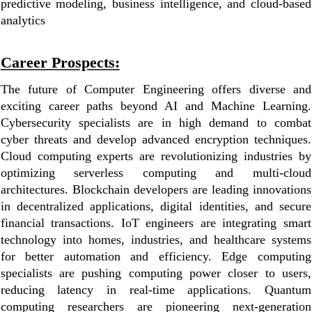
predictive modeling, business intelligence, and cloud-based
analytics
Career Prospects:
The future of Computer Engineering offers diverse and
exciting career paths beyond AI and Machine Learning.
Cybersecurity specialists are in high demand to combat
cyber threats and develop advanced encryption techniques.
Cloud computing experts are revolutionizing industries by
optimizing serverless computing and multi-cloud
architectures. Blockchain developers are leading innovations
in decentralized applications, digital identities, and secure
financial transactions. IoT engineers are integrating smart
technology into homes, industries, and healthcare systems
for better automation and efficiency. Edge computing
specialists are pushing computing power closer to users,
reducing latency in real-time applications. Quantum
computing researchers are pioneering next-generation