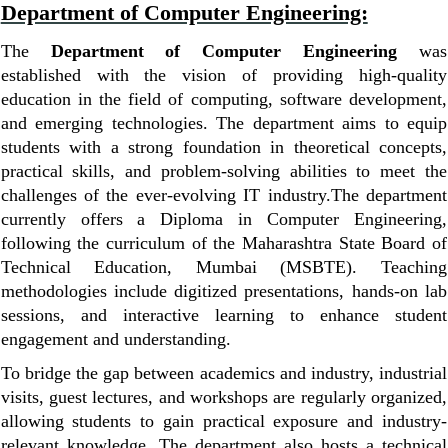
Department of Computer Engineering:
The
Department of Computer Engineering
was
established with the vision of providing high-quality
education in the field of computing, software development,
and emerging technologies. The department aims to equip
students with a strong foundation in theoretical concepts,
practical skills, and problem-solving abilities to meet the
challenges of the ever-evolving IT industry.
The department
currently offers a Diploma in Computer Engineering,
following the curriculum of the Maharashtra State Board of
Technical Education, Mumbai (MSBTE). Teaching
methodologies include digitized presentations, hands-on lab
sessions, and interactive learning to enhance student
engagement and understanding.
To bridge the gap between academics and industry, industrial
visits, guest lectures, and workshops are regularly organized,
allowing students to gain practical exposure and industry-
relevant knowledge. The department also hosts a technical