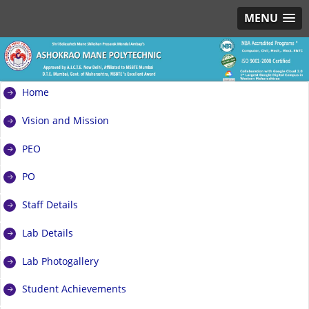
MENU
Home
Vision and Mission
PEO
PO
Staff Details
Lab Details
Lab Photogallery
Student Achievements