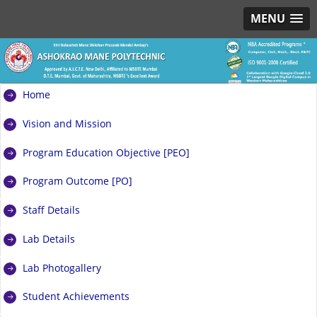
MENU
Home
Vision and Mission
Program Education Objective [PEO]
Program Outcome [PO]
Staff Details
Lab Details
Lab Photogallery
Student Achievements