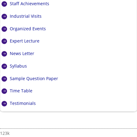
Staff Achievements
Industrial Visits
Organized Events
Expert Lecture
News Letter
Syllabus
Sample Question Paper
Time Table
Testimonials
123k