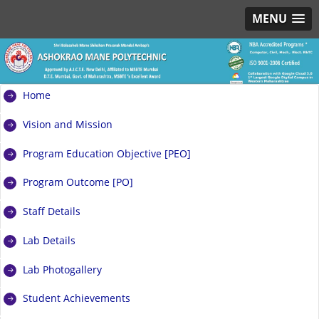
MENU
Home
Vision and Mission
Program Education Objective [PEO]
Program Outcome [PO]
Staff Details
Lab Details
Lab Photogallery
Student Achievements