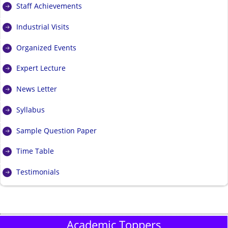
Staff Achievements
Industrial Visits
Organized Events
Expert Lecture
News Letter
Syllabus
Sample Question Paper
Time Table
Testimonials
Academic Toppers