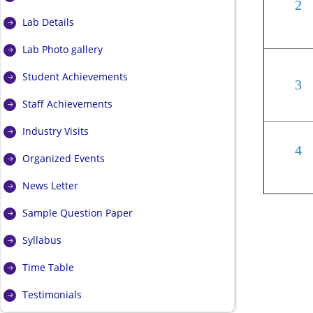
2
Lab Details
Lab Photo gallery
Student Achievements
3
Staff Achievements
Industry Visits
4
Organized Events
News Letter
Sample Question Paper
Syllabus
Time Table
Testimonials