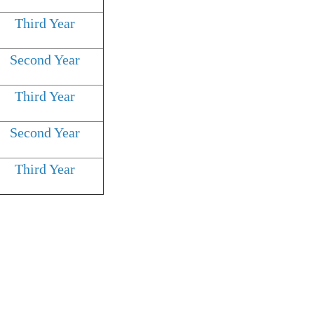
Third Year
Second Year
Third Year
Second Year
Third Year