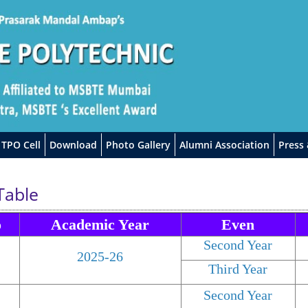
TPO Cell
Download
Photo Gallery
Alumni Association
Press
Table
o
Academic Year
Even
Second Year
2025-26
Third Year
Second Year