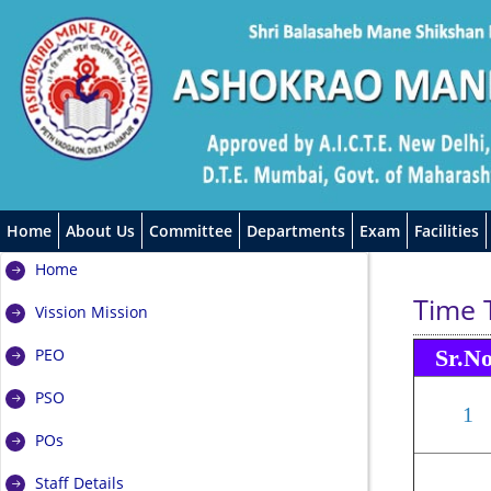
Home
About Us
Committee
Departments
Exam
Facilities
Home
Time 
Vission Mission
PEO
Sr.N
PSO
1
POs
Staff Details