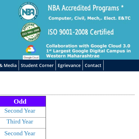
 & Media
Student Corner
Egrievance
Contact
Odd
Second Year
Third Year
Second Year