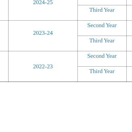
2024-25
Third Year
Second Year
2023-24
Third Year
Second Year
2022-23
Third Year