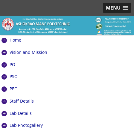
MENU
Home
Vision and Mission
PO
PSO
PEO
Staff Details
Lab Details
Lab Photogallery