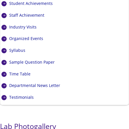
Student Achievements
Staff Achievement
Industry Visits
Organized Events
Syllabus
Sample Question Paper
Time Table
Departmental News Letter
Testimonials
Lab Photogallery