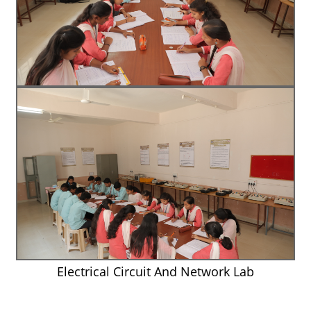
Electrical Circuit And Network Lab