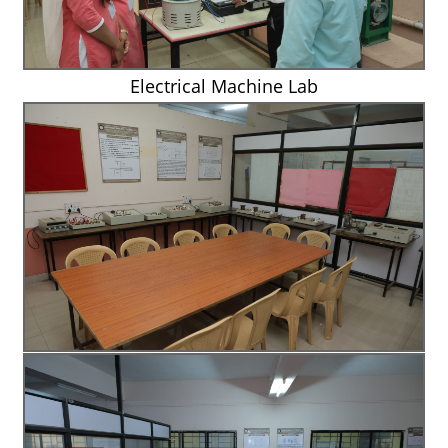
Electrical Machine Lab