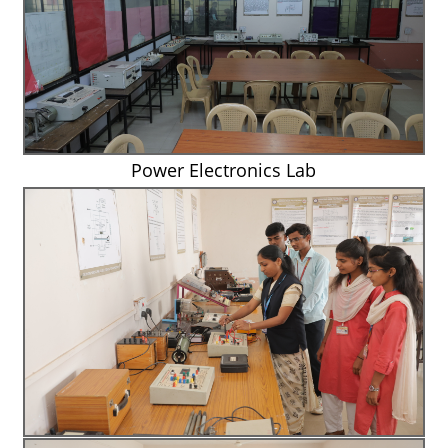
Power Electronics Lab