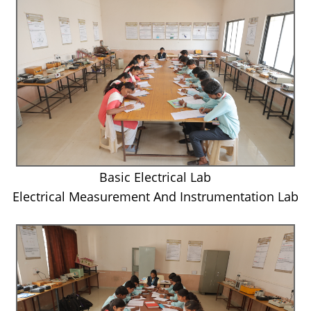
Basic Electrical Lab
Electrical Measurement And Instrumentation Lab