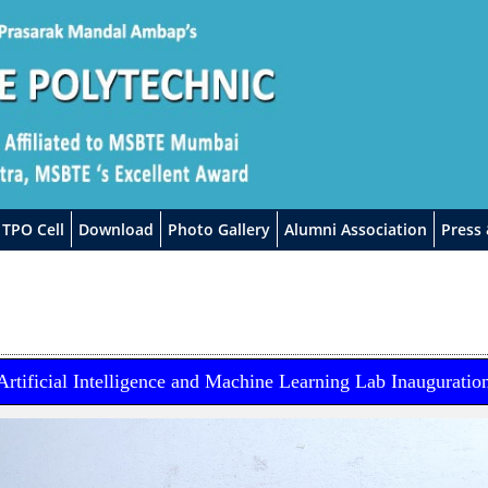
TPO Cell
Download
Photo Gallery
Alumni Association
Press
Artificial Intelligence and Machine Learning Lab Inauguratio