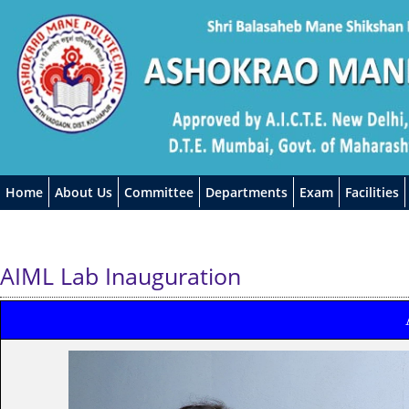
Home
About Us
Committee
Departments
Exam
Facilities
AIML Lab Inauguration