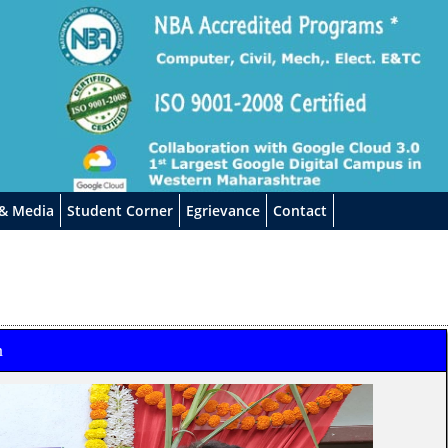
 & Media
Student Corner
Egrievance
Contact
n