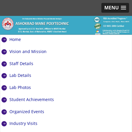
MENU
Home
Vision and Mission
Staff Details
Lab Details
Lab Photos
Student Achievements
Organized Events
Industry Visits