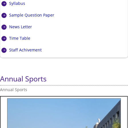
Syllabus
Sample Question Paper
News Letter
Time Table
Staff Achivement
Annual Sports
Annual Sports