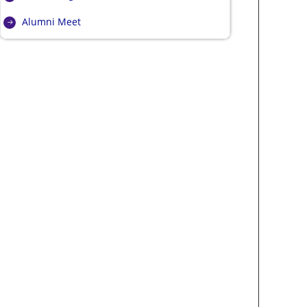
Alumni Meet