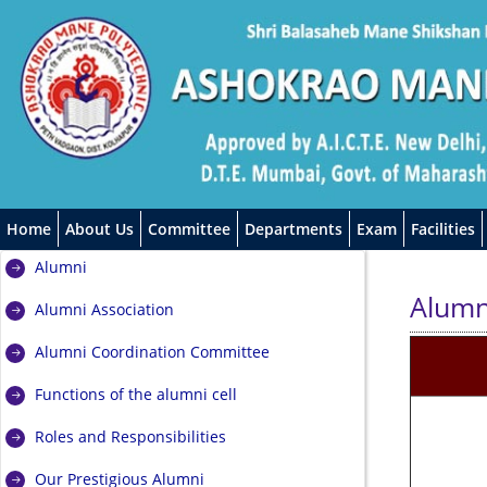
Home
About Us
Committee
Departments
Exam
Facilities
Alumni
Alumn
Alumni Association
Alumni Coordination Committee
Functions of the alumni cell
Roles and Responsibilities
Our Prestigious Alumni