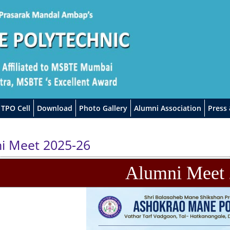
TPO Cell
Download
Photo Gallery
Alumni Association
Press
i Meet 2025-26
Alumni Meet 