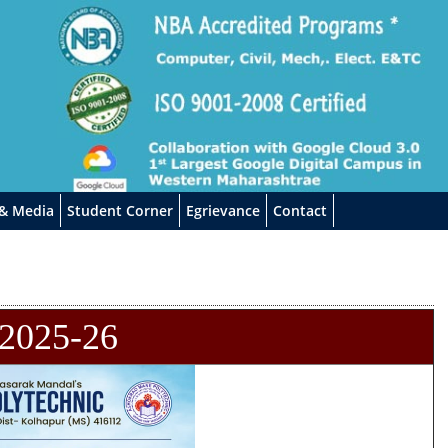
 & Media
Student Corner
Egrievance
Contact
2025-26