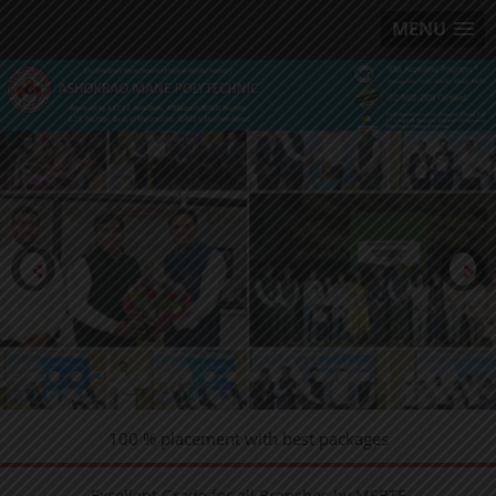
MENU
100 % placement with best packages
Excellent Grade for all Branches by MSBTE