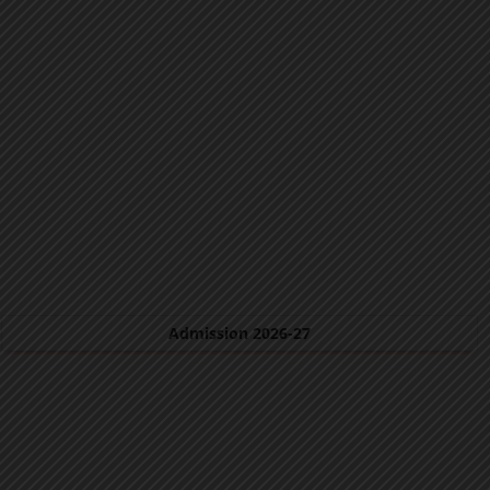
Admission 2026-27