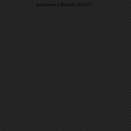
Academic Calendar 2026-27