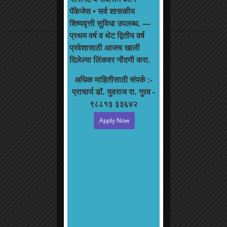
College Newsletter