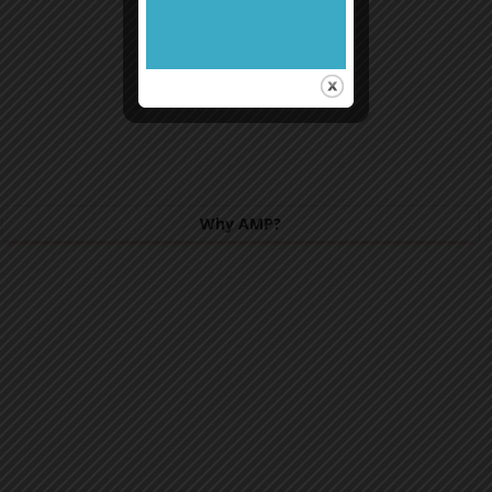
Why AMP?