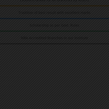
Tradition of best result with excellent marks
Scholarship as per Govt. Rules
NBA Accredited Branches in our Institute