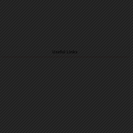
Useful Links