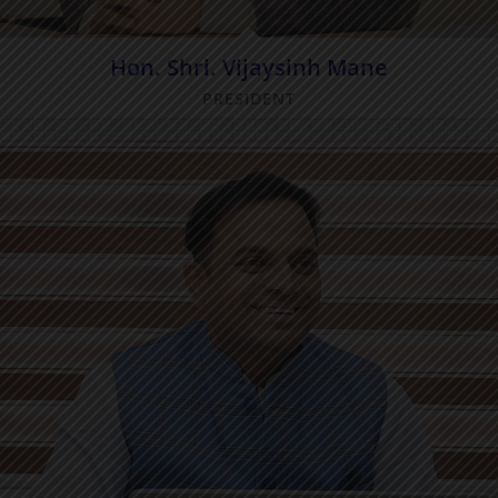
Hon. Shri. Vijaysinh Mane
PRESIDENT