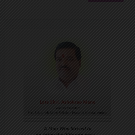
Goa Section Award 2025