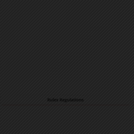
Rules Regulations