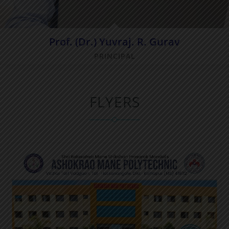
Prof. (Dr.) Yuvraj. R. Gurav
PRINCIPAL
FLYERS