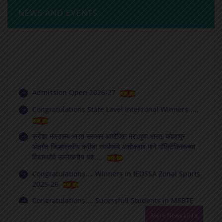
NEWS AND EVENTS
Admission Open 2026-27
Congratulations State Lavel Interzonal Winners.....
क्रीडा मंत्रालय भारत सरकार आयोजित मेरा युवा भारत, कोल्हापूर
अंतर्गत जिल्हास्तरीय क्रीडा स्पर्धेमध्ये अशोकराव माने पॉलिटेक्निकच्या
विद्यार्थ्यांचे उल्लेखनीय यश....
Congratulations.... Winners in IEDSSA Zonal Sports
2025-26
Congratulations.... Sucessfull Students in MSBTE
Exam Winter 2025
Best Faculty Chapter (Diploma) ISTE Maharashtra-
More News Links