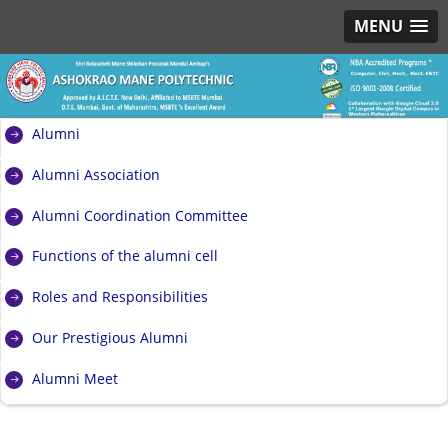
MENU
Alumni
Alumni Association
Alumni Coordination Committee
Functions of the alumni cell
Roles and Responsibilities
Our Prestigious Alumni
Alumni Meet