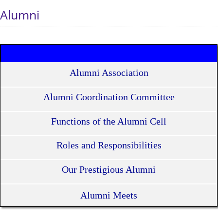
Alumni
Alumni Association
Alumni Coordination Committee
Functions of the Alumni Cell
Roles and Responsibilities
Our Prestigious Alumni
Alumni Meets